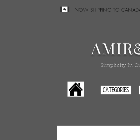
NOW SHIPPING TO CANAD
AMIR
Simplicity In O
CATEGORIES