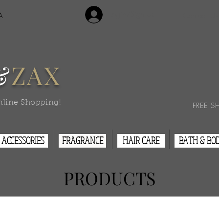
Login/Sign Up
A
Contact Us
&
ZAX
nline Shopping!
FREE S
ACCESSORIES
FRAGRANCE
HAIR CARE
BATH & BO
PRODUCTS