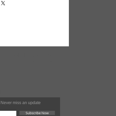
graph. 19" x 16". 25" strap.
 in India. AZC-A245
ONLINE
SUPPORT 24/7
You can contact us at anytime
Never miss an update
Subscribe Now