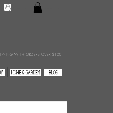
Checkout
View Cart
HIPPING WITH ORDERS OVER $100
DY
HOME & GARDEN
BLOG