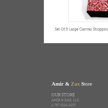
Set Of 5 Large Canvas Shoppi
FREE SHIPPING & RE
Free shipping on all ord
Amir &
Zax
S
tore
OUR STORE
AMIR & ZAX, LLC.
1-757-524-1037