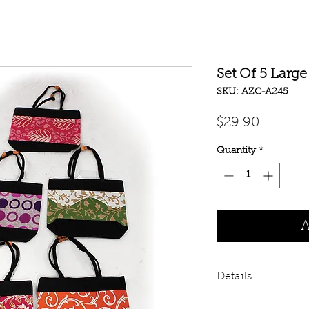
Set Of 5 Larg
SKU: AZC-A245
Price
$29.90
Quantity
*
A
Details
Get a set of 5 ass