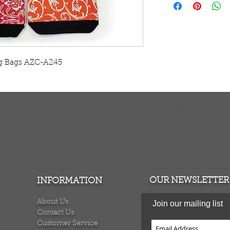
vary from the photo
100% cotton. Made
ng Bags AZC-A245
TURNS
MONEY BACK GUARANTEE
ers over $100
100% money back quarantee
OUR NEWSLETTER
INFORMATION
About Us
Join our mailing list
Contact Us
Customer Service