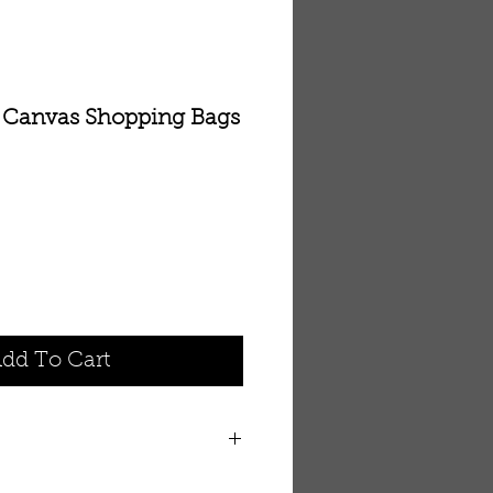
e Canvas Shopping Bags
dd To Cart
orted shopping bags. Colors may