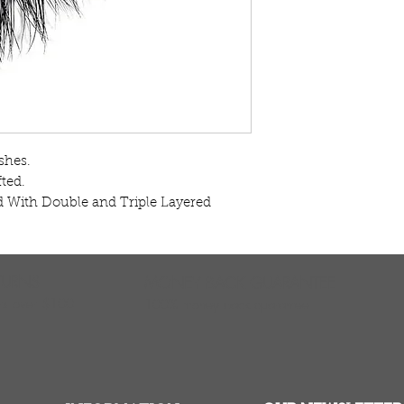
hes.

ed.

 With Double and Triple Layered
TURNS
MONEY BACK GUARANTEE
ers over $100
100% money back quarantee