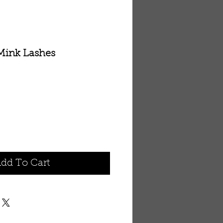
Mink Lashes
dd To Cart