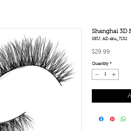
Shanghai 3D 
SKU: AZ-sku_7132
Price
$29.99
Quantity
*
A