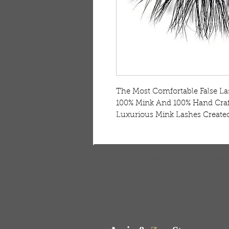
The Most Comfortable False Las
100% Mink And 100% Hand Craft
Luxurious Mink Lashes Created
FREE SHIPPING & RE
Free shipping on all ord