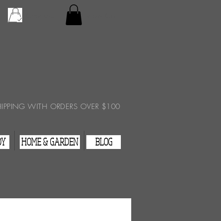
Checkout
View Cart
HIPPING WITH ORDERS OVER $100
DY
HOME & GARDEN
BLOG