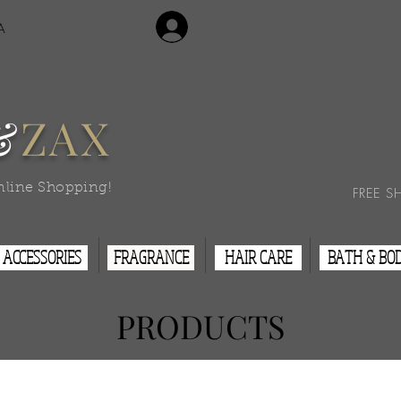
Login/Sign Up
A
Contact Us
&
ZAX
nline Shopping!
FREE S
ACCESSORIES
FRAGRANCE
HAIR CARE
BATH & BO
PRODUCTS