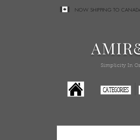
NOW SHIPPING TO CANAD
AMIR
Simplicity In O
CATEGORIES