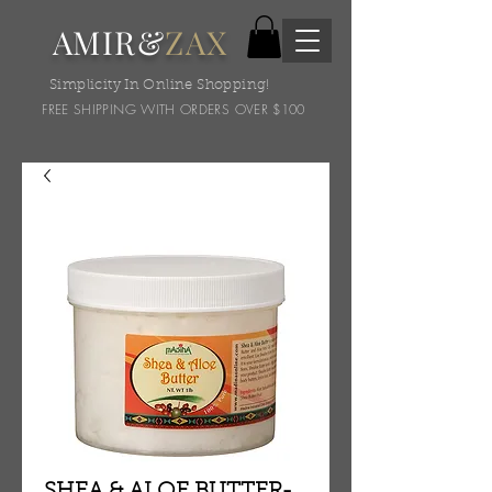
AMIR&
ZAX
Simplicity In Online Shopping!
FREE SHIPPING WITH ORDERS OVER $100