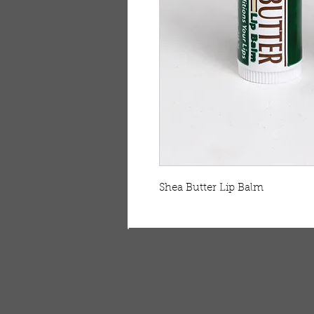
Shea Butter Lip Balm    
FREE SHIPPING & RE
Free shipping on all ord