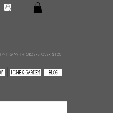
Checkout
View Cart
HIPPING WITH ORDERS OVER $100
DY
HOME & GARDEN
BLOG