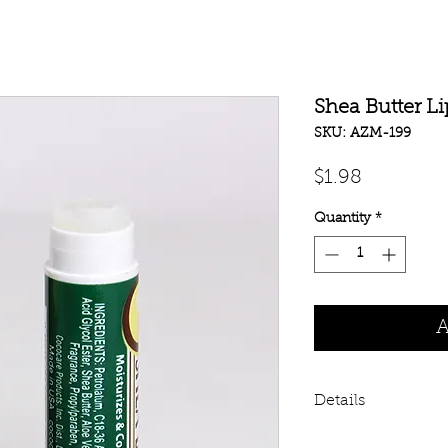
Shea Butter L
SKU: AZM-199
Price
$1.98
Quantity
*
A
Details
Shea butter healin