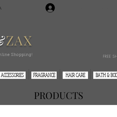
Login/Sign Up
A
Contact Us
&
ZAX
nline Shopping!
FREE S
ACCESSORIES
FRAGRANCE
HAIR CARE
BATH & BO
PRODUCTS