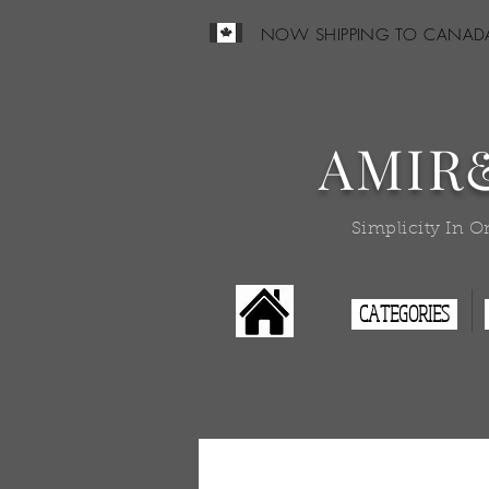
NOW SHIPPING TO CANAD
AMIR
Simplicity In O
CATEGORIES