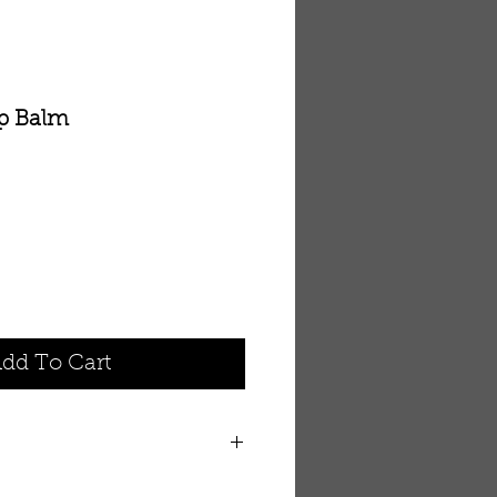
ip Balm
dd To Cart
g