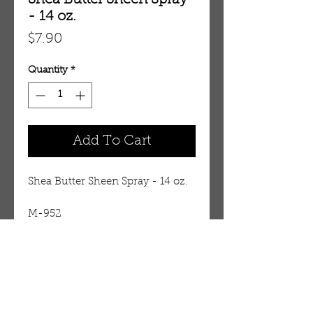
Shea Butter Sheen Spray
- 14 oz.
Price
$7.90
Quantity
*
Add To Cart
Shea Butter Sheen Spray - 14 oz.
M-952
Details
Until now, you could only buy
this quality styling product in