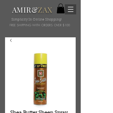
AMIR&
ZAX
Simplicity In Online Shopping!
FREE SHIPPING WITH ORDERS OVER $100