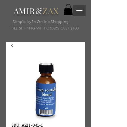
AMIR&
ZAX
Simplicity In Online Shopping!
FREE SHIPPING WITH ORDERS OVER $100
SKU: AZH-041-1