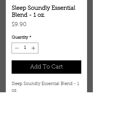
Sleep Soundly Essential
Blend - 1 oz.
Price
$9.90
Quantity
*
Add To Cart
Sleep Soundly Essential Blend - 1 
oz.
Details
Sleep Soundly Essential Oil Blend
Soothe yourself to sleep and