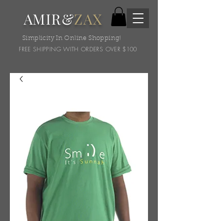
AMIR&
ZAX
Simplicity In Online Shopping!
FREE SHIPPING WITH ORDERS OVER $100