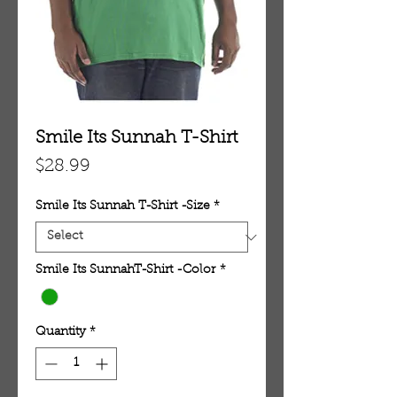
Smile Its Sunnah T-Shirt
Price
$28.99
Smile Its Sunnah T-Shirt -Size
*
Smile Its SunnahT-Shirt -Color
*
Quantity
*