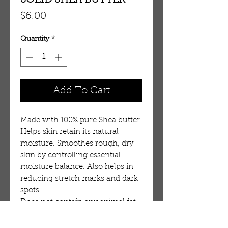
SOLID SHEA BUTTER
Price
$6.00
Quantity
*
Add To Cart
Made with 100% pure Shea butter. 
Helps skin retain its natural 
moisture. Smoothes rough, dry 
skin by controlling essential 
moisture balance. Also helps in 
reducing stretch marks and dark 
spots. 
Does not contain any animal fat 
or chemicals.