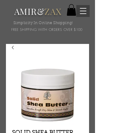
AMIR&
ZAX
Simplicity In Online Shopping!
FREE SHIPPING WITH ORDERS OVER $100