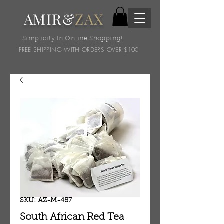
AMIR&
ZAX
Simplicity In Online Shopping!
FREE SHIPPING WITH ORDERS OVER $100
SKU: AZ-M-487
South African Red Tea