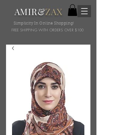
AMIR&
ZAX
Simplicity In Online Shopping!
FREE SHIPPING WITH ORDERS OVER $100