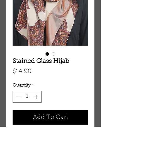
Stained Glass Hijab
Price
$14.90
Quantity
*
Add To Cart
HJ2005