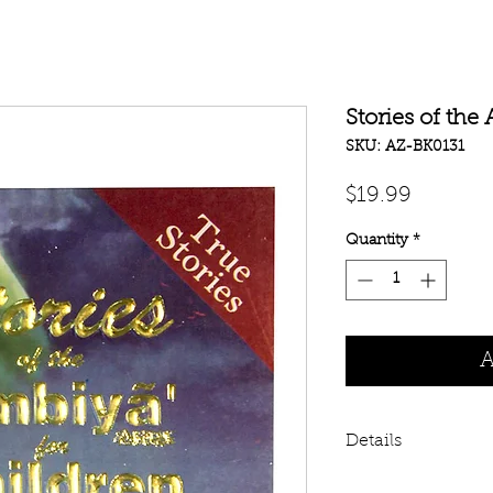
Stories of the
SKU: AZ-BK0131
Price
$19.99
Quantity
*
A
Details
Stories of the Ambi