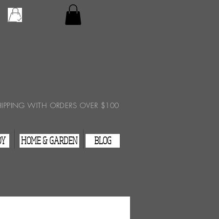
Checkout
View Cart
HIPPING WITH ORDERS OVER $100
DY
HOME & GARDEN
BLOG