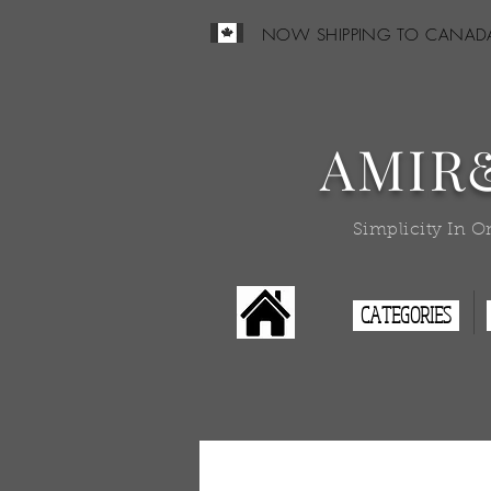
NOW SHIPPING TO CANAD
AMIR
Simplicity In O
CATEGORIES