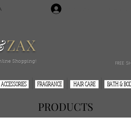
Login/Sign Up
A
Contact Us
&
ZAX
nline Shopping!
FREE S
ACCESSORIES
FRAGRANCE
HAIR CARE
BATH & BO
PRODUCTS