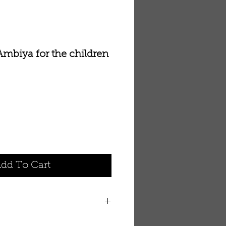
 Ambiya for the children
dd To Cart
ya for the children