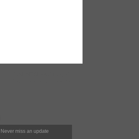
ONLINE
SUPPORT 24/7
You can contact us at anytime
Never miss an update