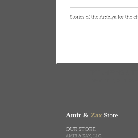
Stories of the Ambiya for the c
FREE SHIPPING & RE
Free shipping on all ord
Amir &
Zax
S
tore
OUR STORE
AMIR & ZAX, LLC.