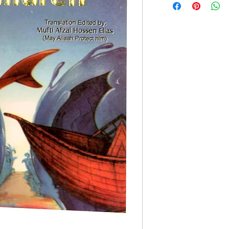
Paperback Edition