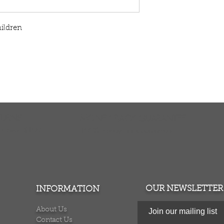
hildren
TURNS
MONEY BACK GUARANTEE
ers over $100
100% money back quarantee
OUR NEWSLETTER
INFORMATION
About Us
Join our mailing list
Contact Us