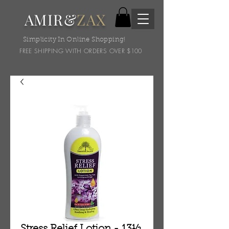
AMIR&
ZAX
Simplicity In Online Shopping!
FREE SHIPPING WITH ORDERS OVER $100