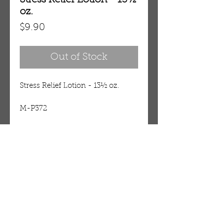
Stress Relief Lotion - 13½
oz.
Price
$9.90
Out of Stock
Stress Relief Lotion - 13½ oz.
M-P372
Details
The damaging effects of stress on
our bodies and how our mind-
body connection can take a toll
OUR STORE
on the body, moisturize and melt
AMIR & ZAX, LLC.
stress away altogether. This
1-757-524-1037
nourishing body lotion is
amirandzax@qualityservice.com