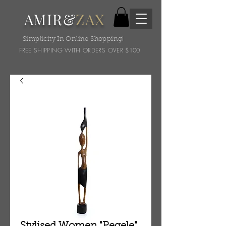
AMIR&
ZAX
Simplicity In Online Shopping!
FREE SHIPPING WITH ORDERS OVER $100