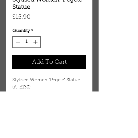
Stylised Women "Pegele"
Statue
Price
$15.90
Quantity
*
Add To Cart
Stylised Women "Pegele" Statue 
(A-E130)
Details
A picture of perfection
Approx 22" tall renditions of the
woman of Africa working at
OUR STORE