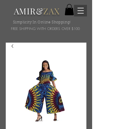
AMIR&
ZAX
Simplicity In Online Shopping!
FREE SHIPPING WITH ORDERS OVER $100