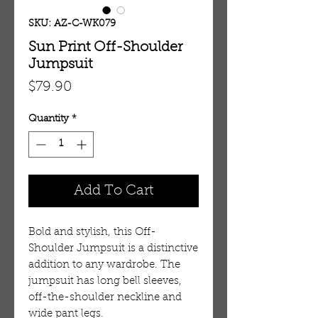
SKU: AZ-C-WK079
Sun Print Off-Shoulder
Jumpsuit
Price
$79.90
Quantity
*
Add To Cart
Bold and stylish, this Off-
Shoulder Jumpsuit is a distinctive
addition to any wardrobe. The
jumpsuit has long bell sleeves,
off-the-shoulder neckline and
wide pant legs.