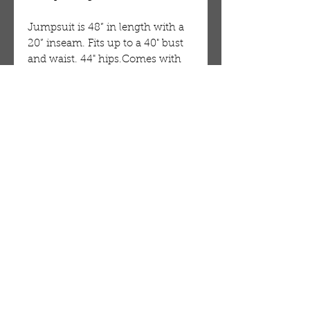
Jumpsuit is 48” in length with a
20” inseam. Fits up to a 40" bust
and waist. 44" hips.Comes with
two convenient pockets. Made of
100% cotton. Authentic and hand
made in Ghana, West Africa.
Machine wash in cold water.
Directions
Machine wash in cold water.
OUR STORE
AMIR & ZAX, LLC.
1-757-524-1037
amirandzax@qualityservice.com
Virginia Beach, VA.