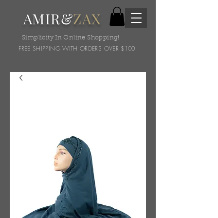
AMIR&
ZAX
Simplicity In Online Shopping!
FREE SHIPPING WITH ORDERS OVER $100