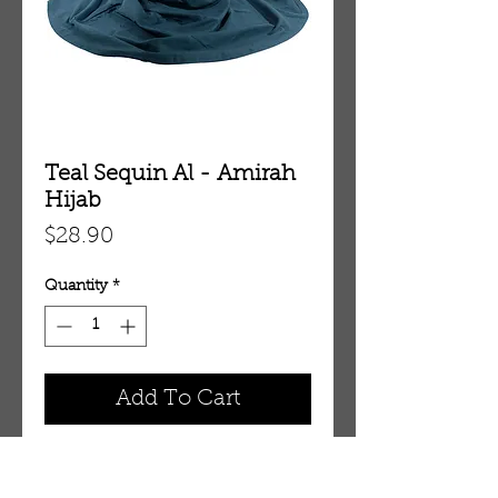
Teal Sequin Al - Amirah
Hijab
Price
$28.90
Quantity
*
Add To Cart
HJAA32EE