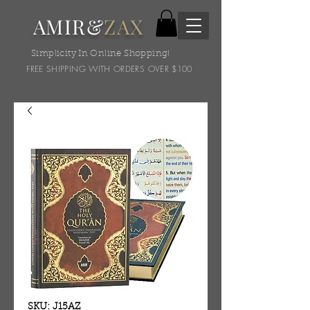
AMIR&
ZAX
Simplicity In Online Shopping!
FREE SHIPPING WITH ORDERS OVER $100
SKU: J15AZ