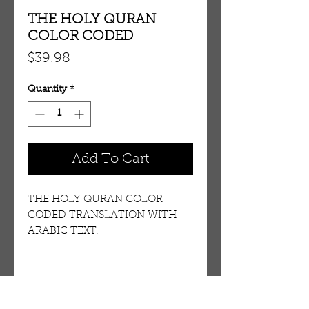
THE HOLY QURAN
COLOR CODED
Price
$39.98
Quantity
*
Add To Cart
THE HOLY QURAN COLOR
CODED TRANSLATION WITH
ARABIC TEXT.