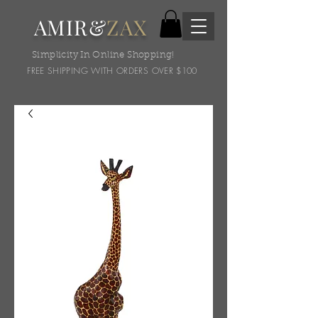
AMIR&
ZAX
Simplicity In Online Shopping!
FREE SHIPPING WITH ORDERS OVER $100