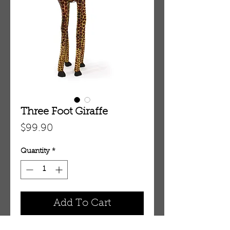
Three Foot Giraffe
Price
$99.90
Quantity
*
Add To Cart