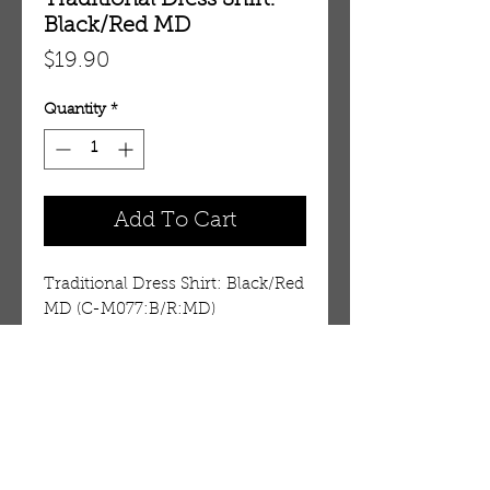
Traditional Dress Shirt:
Black/Red MD
Price
$19.90
Quantity
*
Add To Cart
Traditional Dress Shirt: Black/Red 
MD (C-M077:B/R:MD)
Details
These are cut small. See the
measurements shown below.
You may want to buy a larger
OUR STORE