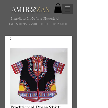
AMIR&
ZAX
Simplicity In Online Shopping!
FREE SHIPPING WITH ORDERS OVER $100