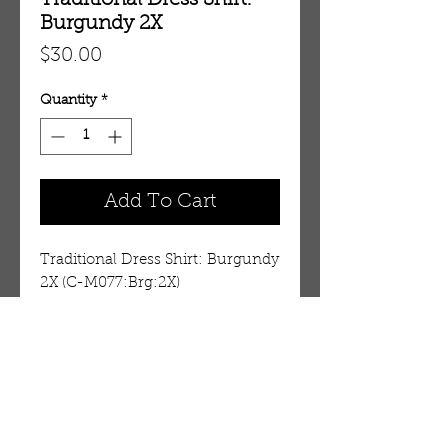
Traditional Dress Shirt:
Burgundy 2X
Price
$30.00
Quantity
*
Add To Cart
Traditional Dress Shirt: Burgundy 
2X (C-M077:Brg:2X)
Details
These are cut small. See the
measurements shown below.
You may want to buy a larger
OUR STORE