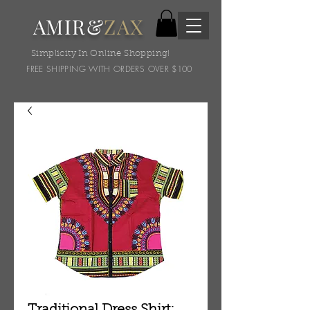
AMIR&
ZAX
Simplicity In Online Shopping!
FREE SHIPPING WITH ORDERS OVER $100