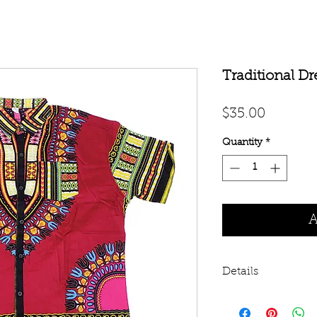
Traditional Dr
Price
$35.00
Quantity
*
A
Details
These are cut sma
shown below. You m