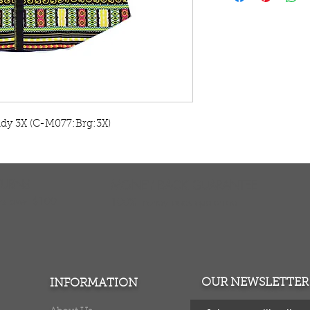
Try on a button up
traditional print d
Thailand. Machine 
Warm iron. No bl
MD fits 39" chest. 
LG fits 40" chest. 2
XL fits 42" chest. 2
ndy 3X (C-M077:Brg:3X)
2X fits 46" chest. 3
3X fits 48" chest. 3
These do run small
measurements to en
TURNS
MONEY BACK GUARANTEE
ers over $100
100% money back quarantee
OUR NEWSLETTER
INFORMATION