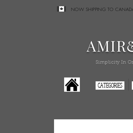
NOW SHIPPING TO CANAD
AMIR
Simplicity In O
CATEGORIES