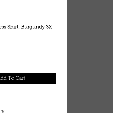
ess Shirt: Burgundy 3X
dd To Cart
ll. See the measurements
ay want to buy a larger size.