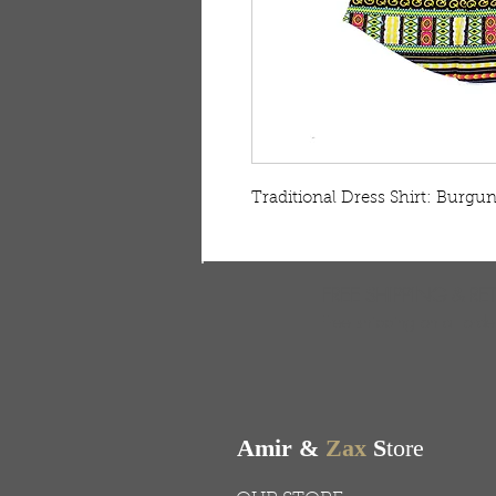
Traditional Dress Shirt: Burgu
FREE SHIPPING & RE
Free shipping on all ord
Amir &
Zax
S
tore