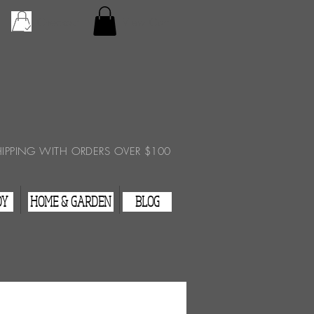
Checkout
View Cart
HIPPING WITH ORDERS OVER $100
DY
HOME & GARDEN
BLOG