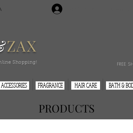
Login/Sign Up
A
Contact Us
&
ZAX
nline Shopping!
FREE S
ACCESSORIES
FRAGRANCE
HAIR CARE
BATH & BO
PRODUCTS