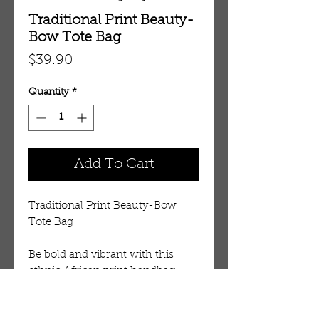
Traditional Print Beauty-
Bow Tote Bag
Price
$39.90
Quantity
*
Add To Cart
Traditional Print Beauty-Bow
Tote Bag
Be bold and vibrant with this
ethnic African print handbag.
This tote features an eye-
catching bow for added elegance.