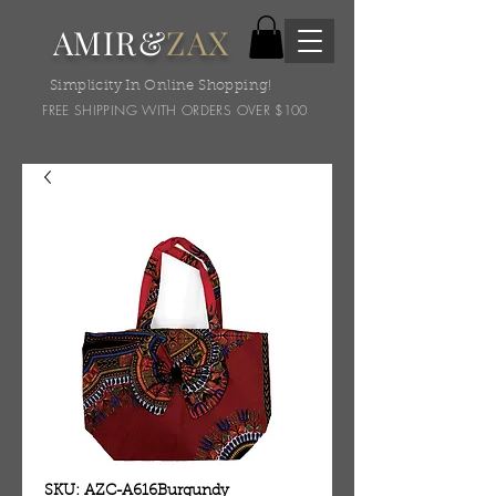
AMIR&
ZAX
Simplicity In Online Shopping!
FREE SHIPPING WITH ORDERS OVER $100
SKU: AZC-A616Burgundy