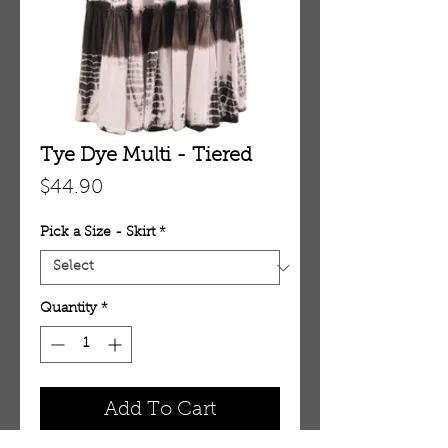
Tye Dye Multi - Tiered
Price
$44.90
Pick a Size - Skirt
*
Quantity
*
Add To Cart