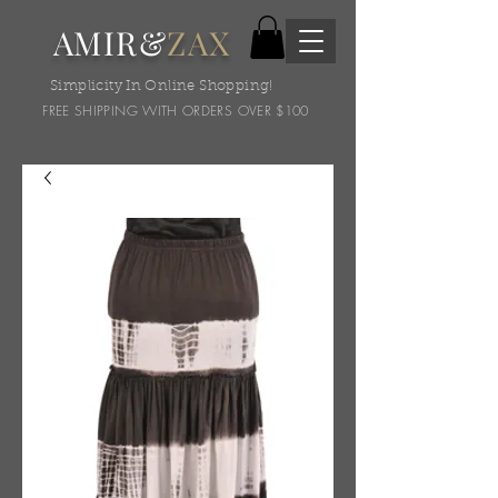
AMIR&
ZAX
Simplicity In Online Shopping!
FREE SHIPPING WITH ORDERS OVER $100