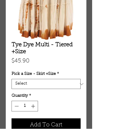
Tye Dye Multi - Tiered
+Size
Price
$45.90
Pick a Size - Skirt +Size
*
Quantity
*
Add To Cart