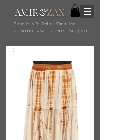
AMIR&
ZAX
Simplicity In Online Shopping!
FREE SHIPPING WITH ORDERS OVER $100