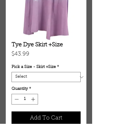
Tye Dye Skirt +Size
Price
$43.99
Pick a Size - Skirt +Size
*
Quantity
*
Add To Cart