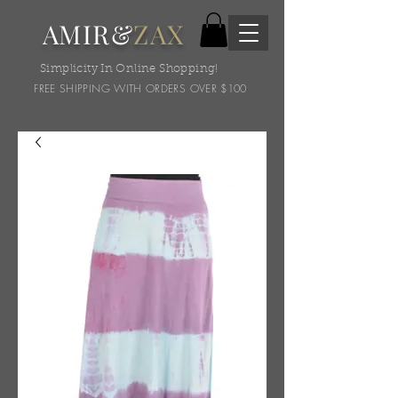
AMIR&
ZAX
Simplicity In Online Shopping!
FREE SHIPPING WITH ORDERS OVER $100