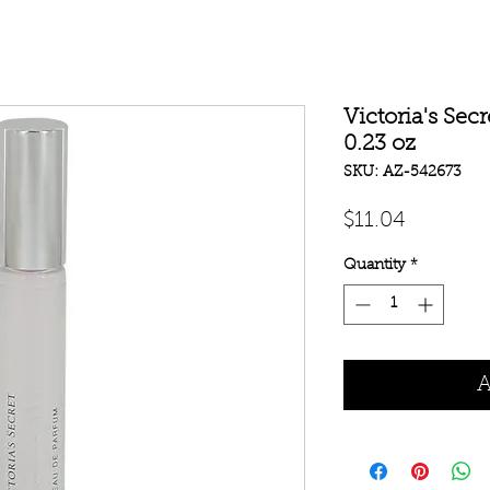
Victoria's Sec
0.23 oz
SKU: AZ-542673
Price
$11.04
Quantity
*
A