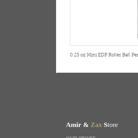
0.23 oz Mini EDP Roller Ball Pe
FREE SHIPPING & RE
Free shipping on all ord
Amir &
Zax
S
tore