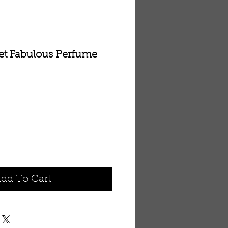
ret Fabulous Perfume
dd To Cart