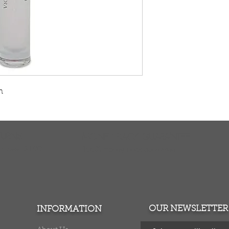
n
TURNS
MONEY BACK GUARANTEE
ers over $100
100% money back quarantee
OUR NEWSLETTER
INFORMATION