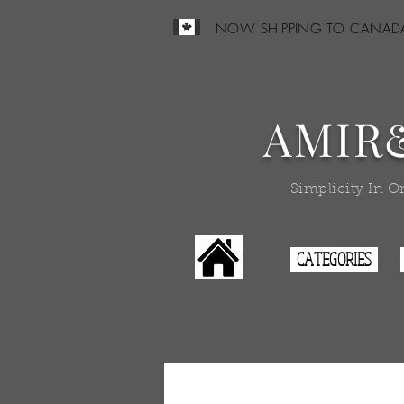
NOW SHIPPING TO CANAD
AMIR
Simplicity In O
CATEGORIES