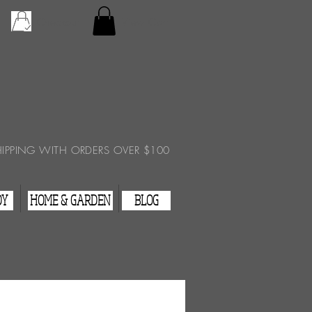
Checkout
View Cart
HIPPING WITH ORDERS OVER $100
DY
HOME & GARDEN
BLOG