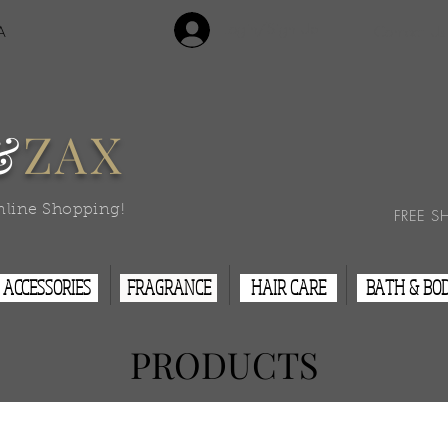
Login/Sign Up
A
Contact Us
&
ZAX
nline Shopping!
FREE S
ACCESSORIES
FRAGRANCE
HAIR CARE
BATH & BO
PRODUCTS