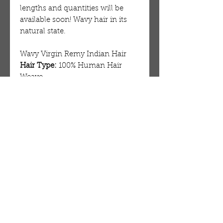
lengths and quantities will be
available soon! Wavy hair in its
natural state.
Wavy Virgin Remy Indian Hair
Hair Type:
100% Human Hair
Weave
Lengths:
12″ – 24″
Wefts:
Machine Double Stitch
Style:
Naturaly Wavy
Weight:
100 grams / 3.5 oz
Grade:
RAW
Coloring:
Can lift to a #613
Hair:
From Temples in South East
India
OUR STORE
AMIR & ZAX, LLC.