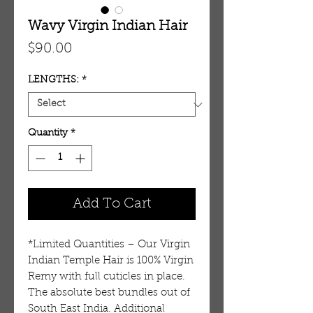
Wavy Virgin Indian Hair
Price
$90.00
LENGTHS:
*
Quantity
*
Add To Cart
*Limited Quantities – Our Virgin
Indian Temple Hair is 100% Virgin
Remy with full cuticles in place.
The absolute best bundles out of
South East India. Additional