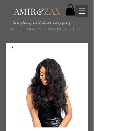
AMIR&
ZAX
Simplicity In Online Shopping!
FREE SHIPPING WITH ORDERS OVER $100