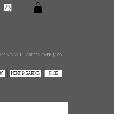
Checkout
View Cart
HIPPING WITH ORDERS OVER $100
DY
HOME & GARDEN
BLOG