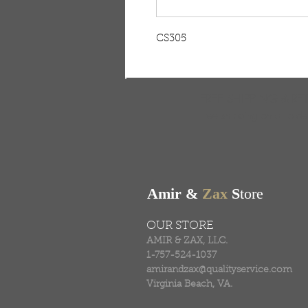
CS305
FREE SHIPPING & RE
Free shipping on all ord
Amir &
Zax
S
tore
OUR STORE
AMIR & ZAX, LLC.
1-757-524-1037
amirandzax@qualityservice.com
Virginia Beach, VA.