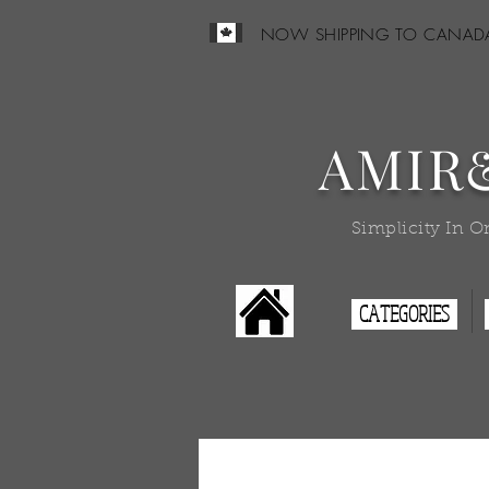
NOW SHIPPING TO CANAD
AMIR
Simplicity In O
CATEGORIES