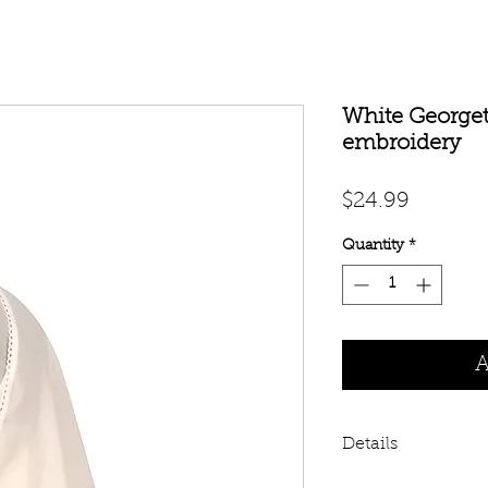
White Georget
embroidery
Price
$24.99
Quantity
*
A
Details
White Georgette hi