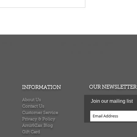
TURNS
MONEY BACK GUARANTEE
ers over $100
100% money back quarantee
OUR NEWSLETTER
INFORMATION
About Us
Join our mailing list
Contact Us
Customer Service
Privacy & Policy
Amir&Zax Blog
Gift Card