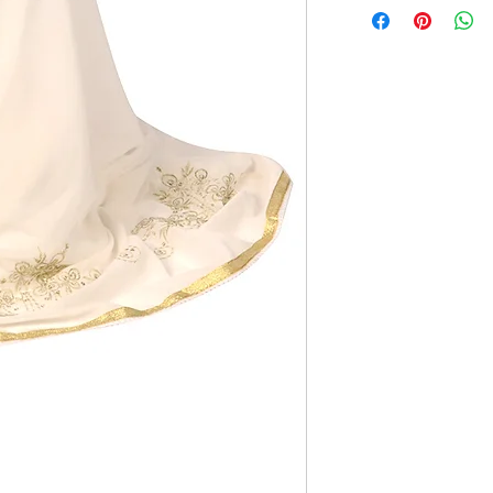
gold trim
70x40 inches
All items have a 5%
embroidery.