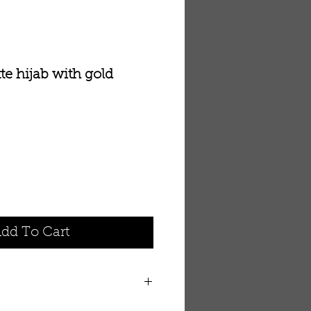
te hijab with gold
dd To Cart
jab with gold embroidery and a