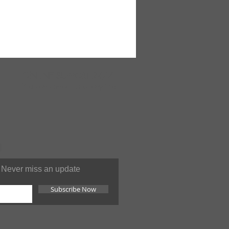
ONLINE
SUPPORT 24/7
You can contact us at anytime
Never miss an update
Subscribe Now