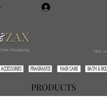
Login/Sign Up
A
Contact Us
&
ZAX
nline Shopping!
FREE S
ACCESSORIES
FRAGRANCE
HAIR CARE
BATH & BO
PRODUCTS