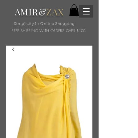
AMIR&
ZAX
Simplicity In Online Shopping!
FREE SHIPPING WITH ORDERS OVER $100