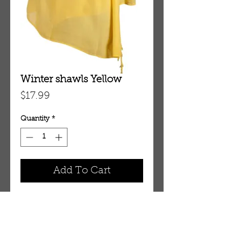
Winter shawls Yellow
Price
$17.99
Quantity
*
Add To Cart
Winter shawls