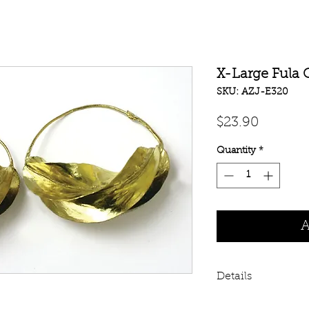
X-Large Fula 
SKU: AZJ-E320
Price
$23.90
Quantity
*
A
Details
In many African c