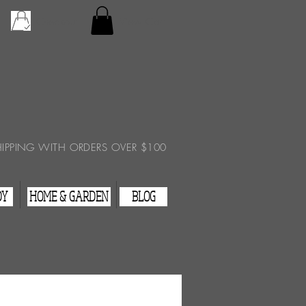
Checkout
View Cart
HIPPING WITH ORDERS OVER $100
DY
HOME & GARDEN
BLOG