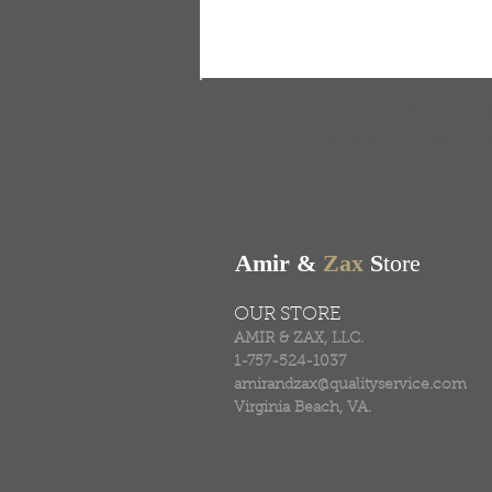
FREE SHIPPING & RE
Free shipping on all ord
Amir &
Zax
S
tore
OUR STORE
AMIR & ZAX, LLC.
1-757-524-1037
amirandzax@qualityservice.com
Virginia Beach, VA.