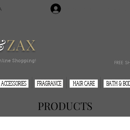
Login/Sign Up
A
Contact Us
&
ZAX
nline Shopping!
FREE S
ACCESSORIES
FRAGRANCE
HAIR CARE
BATH & BO
PRODUCTS