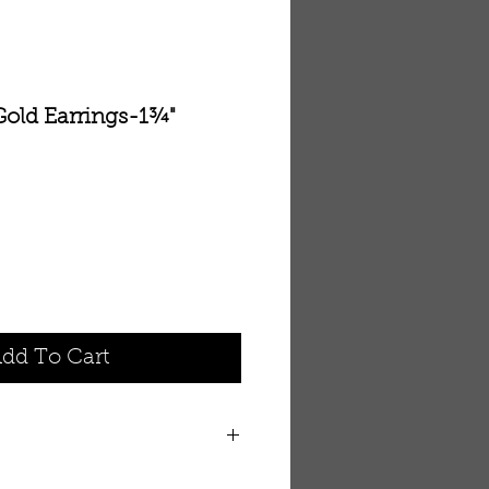
Gold Earrings-1¾"
dd To Cart
ommunities, personal