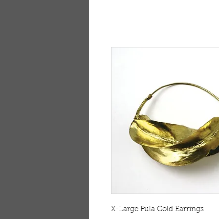
X-Large Fula Gold Earrings