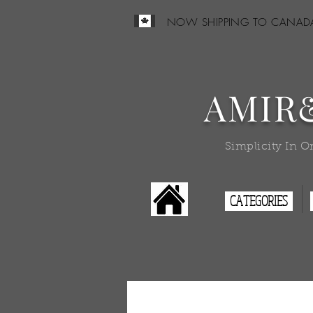
NOW SHIPPING TO CANAD
AMIR
Simplicity In O
CATEGORIES