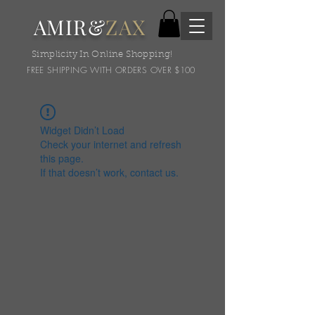
AMIR&
ZAX
Simplicity In Online Shopping!
FREE SHIPPING WITH ORDERS OVER $100
Widget Didn’t Load
Check your internet and refresh
this page.
If that doesn’t work, contact us.