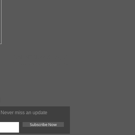
ONLINE
SUPPORT 24/7
You can contact us at anytime
Never miss an update
Subscribe Now