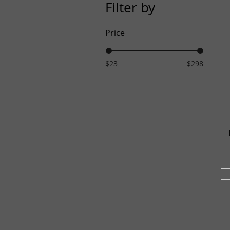
Filter by
Price
$23
$298