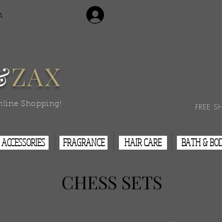
Login/Sign Up
A
Contact Us
&
ZAX
nline Shopping!
FREE S
ACCESSORIES
FRAGRANCE
HAIR CARE
BATH & BO
CHESS
SETS