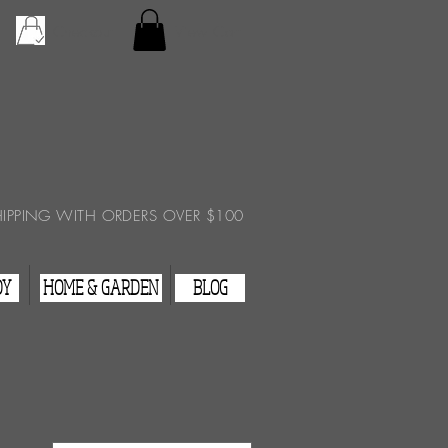
Checkout
View Cart
HIPPING WITH ORDERS OVER $100
DY
HOME & GARDEN
BLOG