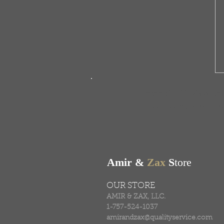
FREE SHIPPING & RE
Free shipping on all ord
Amir &
Zax
S
tore
OUR STORE
AMIR & ZAX, LLC.
1-757-524-1037
amirandzax@qualityservice.com