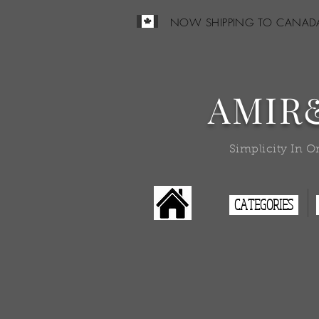
NOW SHIPPING TO CANAD
AMIR
Simplicity In O
CATEGORIES