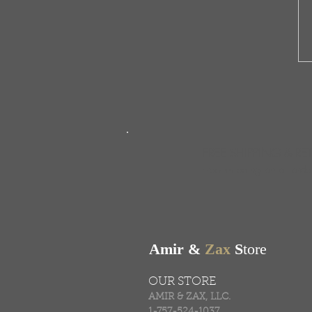
FREE SHIPPING & RE
Free shipping on all ord
Amir &
Zax
S
tore
OUR STORE
AMIR & ZAX, LLC.