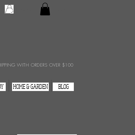
Checkout
View Cart
HIPPING WITH ORDERS OVER $100
DY
HOME & GARDEN
BLOG