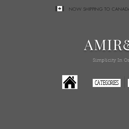
NOW SHIPPING TO CANAD
AMIR
Simplicity In O
CATEGORIES