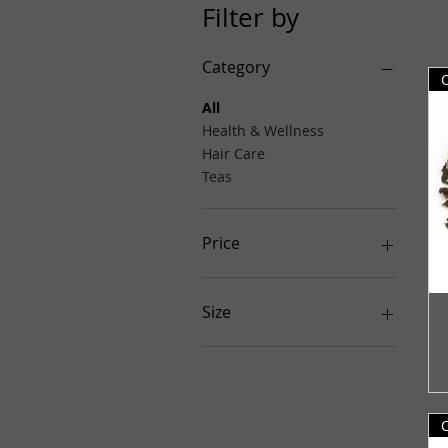
Filter by
Category
All
Health & Wellness
Hair Care
Teas
Price
$5
$60
Size
1 lb.
1lb.
4 oz.
4oz.