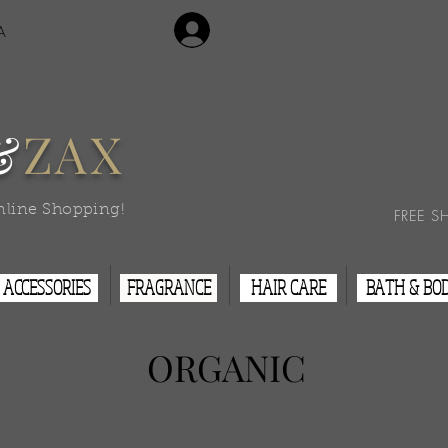
Login/Sign Up
A
Contact Us
&
ZAX
nline Shopping!
FREE S
ACCESSORIES
FRAGRANCE
HAIR CARE
BATH & BO
ORGANIC