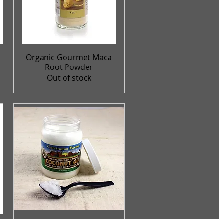
Organic Gourmet Maca
Quick View
Root Powder
Out of stock