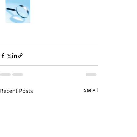
Recent Posts
See All