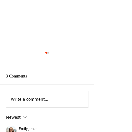
3 Comments
See what's new!
Write a comment...
Bulk Vegetable and Herb
seeds
Newest
Emily Jones