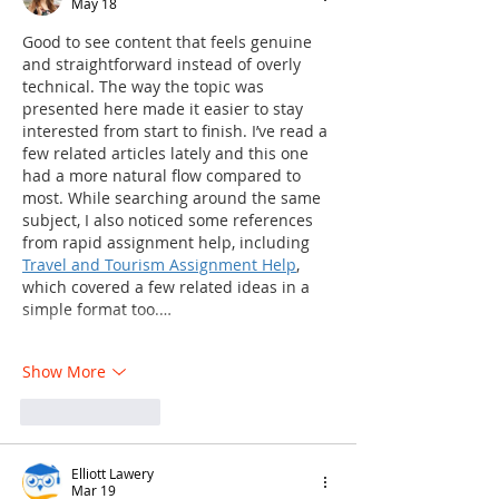
May 18
Good to see content that feels genuine 
and straightforward instead of overly 
technical. The way the topic was 
presented here made it easier to stay 
interested from start to finish. I’ve read a 
few related articles lately and this one 
had a more natural flow compared to 
most. While searching around the same 
subject, I also noticed some references 
from rapid assignment help, including 
Travel and Tourism Assignment Help
, 
which covered a few related ideas in a 
simple format too.…
Show More
Like
Reply
Elliott Lawery
Mar 19