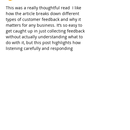
This was a really thoughtful read  I like 
how the article breaks down different 
types of customer feedback and why it 
matters for any business. It’s so easy to 
get caught up in just collecting feedback 
without actually understanding what to 
do with it, but this post highlights how 
listening carefully and responding 
genuinely can actually build stronger 
relationships with customers over time, 
which I think a lot of brands overlook 
these days. The examples shared about 
specific feedback situation…
Show More
Like
Reply
jessica John
Feb 13
I read the 
Customer Feedback
 post and it 