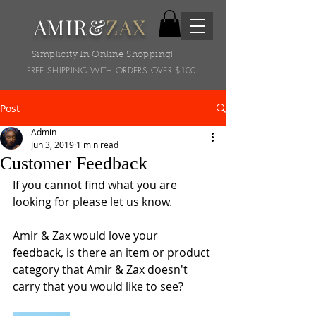
AMIR&
ZAX
Simplicity In Online Shopping!
FREE SHIPPING WITH ORDERS OVER $100
Post
Admin
Jun 3, 2019
1 min read
Customer Feedback
If you cannot find what you are 
looking for please let us know.
Amir & Zax would love your 
feedback, is there an item or product 
category that Amir & Zax doesn't 
carry that you would like to see?