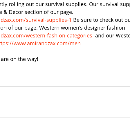
tly rolling out our survival supplies. Our survival sup
 & Decor section of our page. 
dzax.com/survival-supplies-1
 Be sure to check out o
tion of our page. Western women's designer fashion 
dzax.com/western-fashion-categories
  and our West
ttps://www.amirandzax.com/men
are on the way!