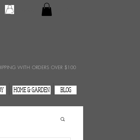
Checkout
View Cart
HIPPING WITH ORDERS OVER $100
DY
HOME & GARDEN
BLOG