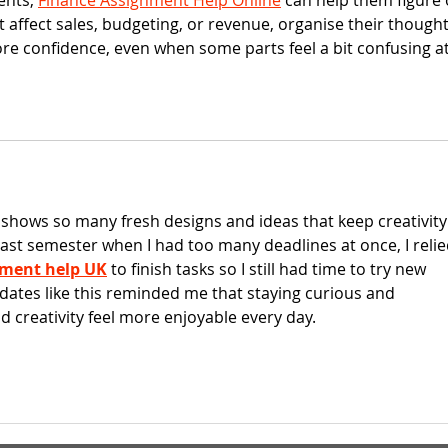
nts, 
Finance Assignment Help Online
 can help them figure 
 affect sales, budgeting, or revenue, organise their thought
ore confidence, even when some parts feel a bit confusing at
t shows so many fresh designs and ideas that keep creativity
Last semester when I had too many deadlines at once, I relie
nment help UK
 to finish tasks so I still had time to try new 
pdates like this reminded me that staying curious and 
 creativity feel more enjoyable every day.