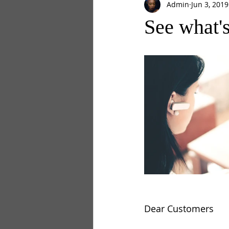
Admin
Jun 3, 2019
See what'
Dear Customers