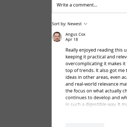
Write a comment...
Bulk Vegetable and Herb seeds
Sort by:
Newest
Angus Cox
Apr 18
Really enjoyed reading this 
keeping it practical and rele
overcomplicating it makes it 
top of trends. It also got me
ideas in other areas, even ac
and real-world relevance mat
the focus on what actually c
continues to develop and wha
in such a digestible way. It 
Like
Reply