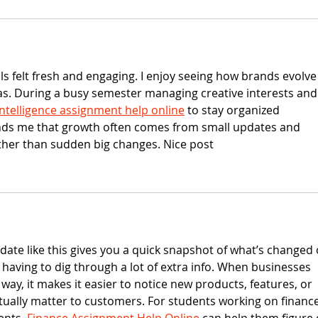
s felt fresh and engaging. I enjoy seeing how brands evolve
as. During a busy semester managing creative interests and
l Intelligence assignment help online
 to stay organized 
nds me that growth often comes from small updates and 
her than sudden big changes. Nice post
date like this gives you a quick snapshot of what’s changed 
 having to dig through a lot of extra info. When businesses 
way, it makes it easier to notice new products, features, or 
ually matter to customers. For students working on finance