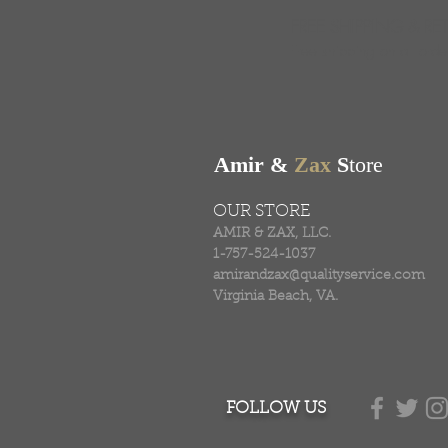
FREE SHIPPING & RE
Free shipping on all ord
Amir &
Zax
S
tore
OUR STORE
AMIR & ZAX, LLC.
1-757-524-1037
amirandzax@qualityservice.com
Virginia Beach, VA.
FOLLOW US