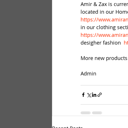
Amir & Zax is curren
located in our Home
https://www.amiran
in our clothing sec
https://www.amiran
desigher fashion  
h
More new products 
Admin