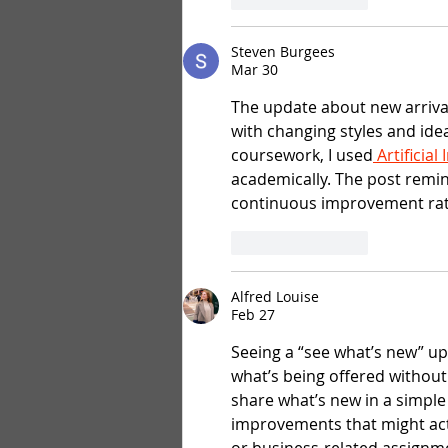
Steven Burgees
Mar 30
The update about new arrival
with changing styles and ide
coursework, I used
 Artificia
academically. The post remi
continuous improvement rat
Like
Reply
Alfred Louise
Feb 27
Seeing a “see what’s new” up
what’s being offered without
share what’s new in a simple 
improvements that might act