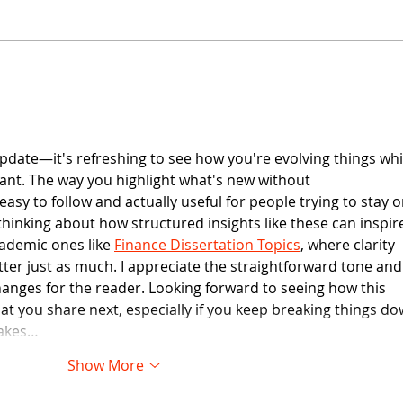
Customer Feedback
update—it's refreshing to see how you're evolving things whi
vant. The way you highlight what's new without 
easy to follow and actually useful for people trying to stay o
 thinking about how structured insights like these can inspir
ademic ones like 
Finance Dissertation Topics
, where clarity 
ter just as much. I appreciate the straightforward tone and
hanges for the reader. Looking forward to seeing how this 
t you share next, especially if you keep breaking things do
makes…
Show More