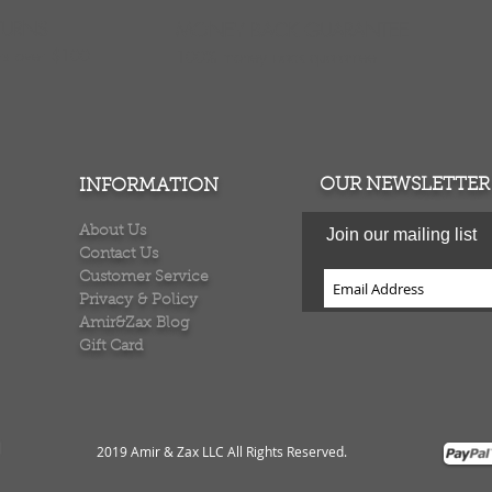
TURNS
MONEY BACK GUARANTEE
ers over $100
100% money back quarantee
OUR NEWSLETTER
INFORMATION
About Us
Join our mailing list
Contact Us
Customer Service
Privacy & Policy
Amir&Zax Blog
Gift Card
2019 Amir & Zax LLC All Rights Reserved
.