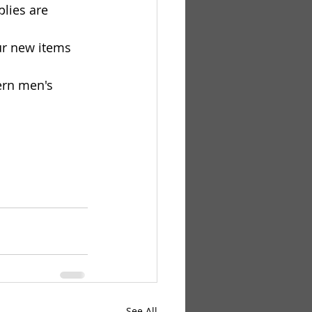
plies are 
ur new items 
ern men's 
See All