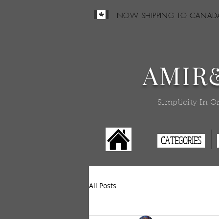
NOW SHIPPING TO CANAD
AMIR
Simplicity In O
CATEGORIES
All Posts