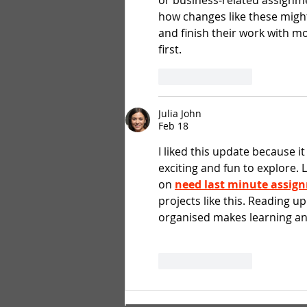
or business‑related assignme
how changes like these might
and finish their work with m
first.
Like
Reply
Julia John
Feb 18
I liked this update because i
exciting and fun to explore. 
on 
need last minute assig
projects like this. Reading u
organised makes learning and
Like
Reply