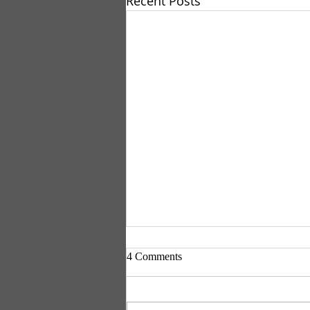
Recent Posts
4 Comments