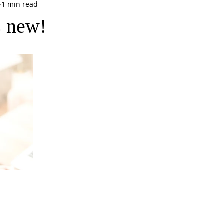
1 min read
s new!