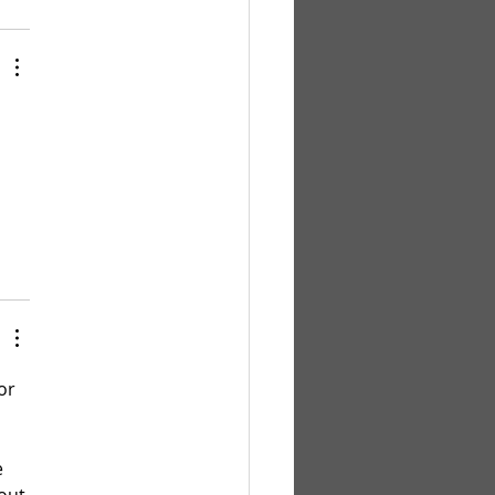
 
 
or 
 