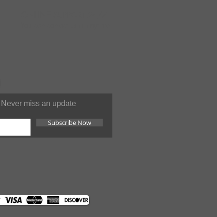
ONLINE
SUPPORT 24/7
You can contact us at anytime
Never miss an update
Subscribe Now