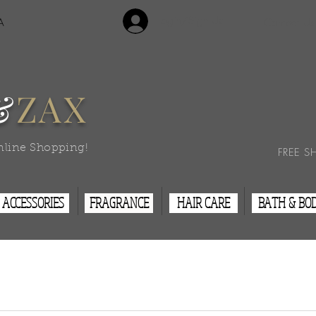
Login/Sign Up
A
Contact Us
&
ZAX
nline Shopping!
FREE S
ACCESSORIES
FRAGRANCE
HAIR CARE
BATH & BO